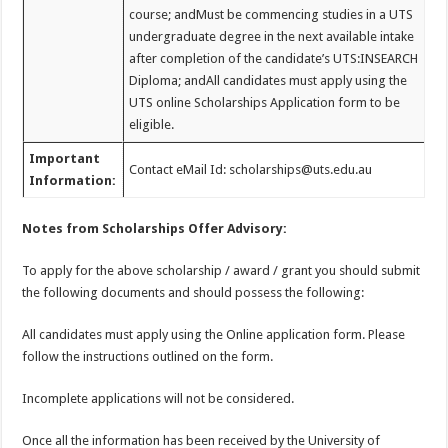
course; andMust be commencing studies in a UTS
undergraduate degree in the next available intake
after completion of the candidate’s UTS:INSEARCH
Diploma; andAll candidates must apply using the
UTS online Scholarships Application form to be
eligible.
Important
Contact eMail Id: scholarships@uts.edu.au
Information:
Notes from Scholarships Offer Advisory:
To apply for the above scholarship / award / grant you should submit
the following documents and should possess the following:
All candidates must apply using the Online application form. Please
follow the instructions outlined on the form.
Incomplete applications will not be considered.
Once all the information has been received by the University of