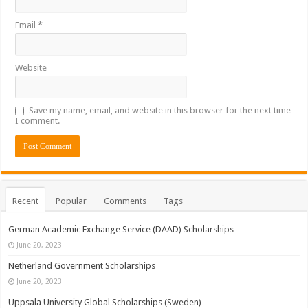
Email
*
Website
Save my name, email, and website in this browser for the next time
I comment.
Recent
Popular
Comments
Tags
German Academic Exchange Service (DAAD) Scholarships
June 20, 2023
Netherland Government Scholarships
June 20, 2023
Uppsala University Global Scholarships (Sweden)