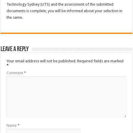
Technology Sydney (UTS) and the assessment of the submitted
documents is complete, you will be informed about your selection in
the same.
Leave a Reply
Your email address will not be published.
Required fields are marked
*
Comment
*
Name
*