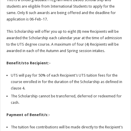
students are eligible from International Students to apply for the
same. Only 8 such awards are being offered and the deadline for
application is 06-Feb-17.
This Scholarship will offer you up to eight (8) new Recipients will be
awarded the Scholarship each calendar year at the time of admission
to the UTS degree course. A maximum of four (4) Recipients will be
awarded in each of the Autumn and Spring session intakes.
Benefit/sto Recipient:-
UTS will pay for 50% of each Recipient’s UTS tuition fees for the
course enrolled in for the duration of the Scholarship as defined in
clause 4.
The Scholarship cannot be transferred, deferred or redeemed for
cash.
Payment of Benefit/s:-
The tuition fee contributions will be made directly to the Recipient’s