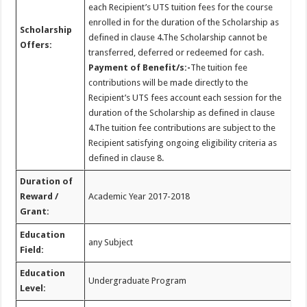
each Recipient’s UTS tuition fees for the course
enrolled in for the duration of the Scholarship as
Scholarship
defined in clause 4.The Scholarship cannot be
Offers:
transferred, deferred or redeemed for cash.
Payment of Benefit/s:-
The tuition fee
contributions will be made directly to the
Recipient’s UTS fees account each session for the
duration of the Scholarship as defined in clause
4.The tuition fee contributions are subject to the
Recipient satisfying ongoing eligibility criteria as
defined in clause 8.
Duration of
Reward /
Academic Year 2017-2018
Grant:
Education
any Subject
Field:
Education
Undergraduate Program
Level: