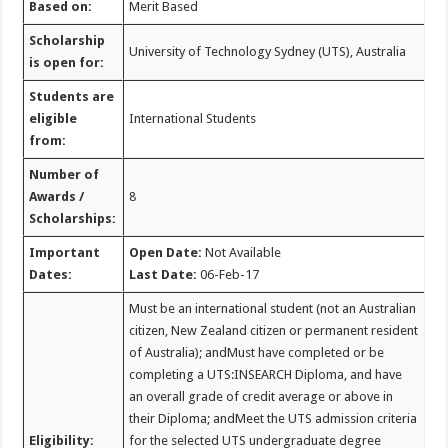
Based on:
Merit Based
Scholarship
University of Technology Sydney (UTS), Australia
is open for:
Students are
eligible
International Students
from:
Number of
Awards /
8
Scholarships:
Important
Open Date:
Not Available
Dates:
Last Date:
06-Feb-17
Must be an international student (not an Australian
citizen, New Zealand citizen or permanent resident
of Australia); andMust have completed or be
completing a UTS:INSEARCH Diploma, and have
an overall grade of credit average or above in
their Diploma; andMeet the UTS admission criteria
Eligibility:
for the selected UTS undergraduate degree