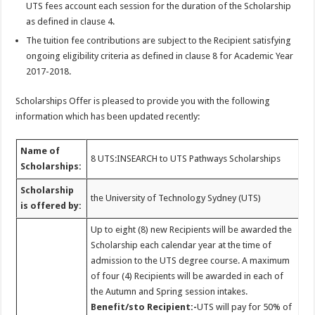
UTS fees account each session for the duration of the Scholarship
as defined in clause 4.
The tuition fee contributions are subject to the Recipient satisfying
ongoing eligibility criteria as defined in clause 8 for Academic Year
2017-2018.
Scholarships Offer is pleased to provide you with the following
information which has been updated recently:
Name of
8 UTS:INSEARCH to UTS Pathways Scholarships
Scholarships:
Scholarship
the University of Technology Sydney (UTS)
is offered by:
Up to eight (8) new Recipients will be awarded the
Scholarship each calendar year at the time of
admission to the UTS degree course. A maximum
of four (4) Recipients will be awarded in each of
the Autumn and Spring session intakes.
Benefit/sto Recipient:-
UTS will pay for 50% of