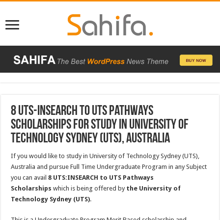
8 UTS-INSEARCH to UTS Pathways
Scholarships for Study in University of
Technology Sydney (UTS), Australia
If you would like to study in University of Technology Sydney (UTS),
Australia and pursue Full Time Undergraduate Program in any Subject
you can avail
8 UTS:INSEARCH to UTS Pathways
Scholarships
which is being offered by
the University of
Technology Sydney (UTS)
.
This is a Undergraduate Program Merit Based scholarship and