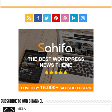
Subscribe to our Channel