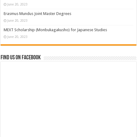
June 20, 2023
Erasmus Mundus Joint Master Degrees
June 20, 2023
MEXT Scholarship (Monbukagakusho) for Japanese Studies
June 20, 2023
Find us on Facebook