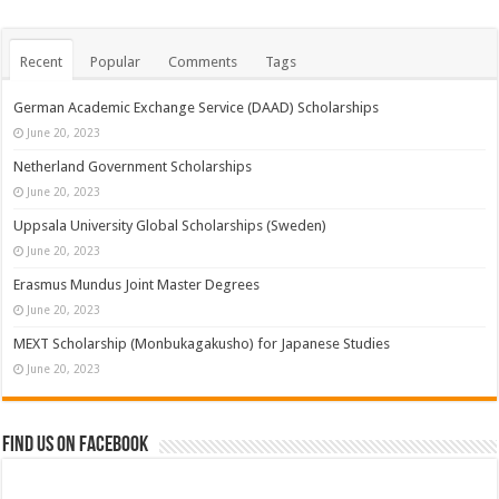
Recent
Popular
Comments
Tags
German Academic Exchange Service (DAAD) Scholarships
June 20, 2023
Netherland Government Scholarships
June 20, 2023
Uppsala University Global Scholarships (Sweden)
June 20, 2023
Erasmus Mundus Joint Master Degrees
June 20, 2023
MEXT Scholarship (Monbukagakusho) for Japanese Studies
June 20, 2023
Find us on Facebook