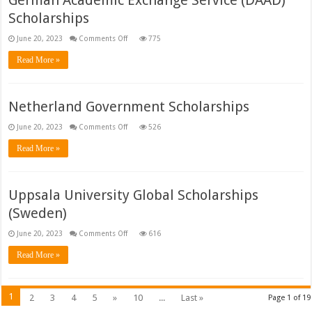
German Academic Exchange Service (DAAD)
Scholarships
on
June 20, 2023
Comments Off
775
German
Academic
Read More »
Exchange
Service
(DAAD)
Scholarships
Netherland Government Scholarships
on
June 20, 2023
Comments Off
526
Netherland
Government
Read More »
Scholarships
Uppsala University Global Scholarships
(Sweden)
on
June 20, 2023
Comments Off
616
Uppsala
University
Read More »
Global
Scholarships
(Sweden)
1
2
3
4
5
»
10
...
Last »
Page 1 of 19