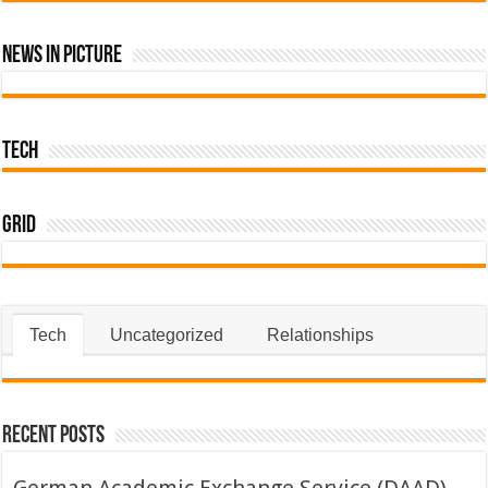
News In Picture
Tech
Grid
Tech
Uncategorized
Relationships
Recent Posts