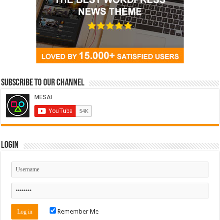
Subscribe to our Channel
Login
Remember Me