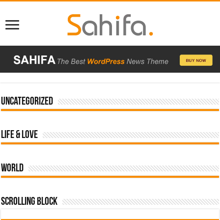
Uncategorized
Life & Love
World
Scrolling Block