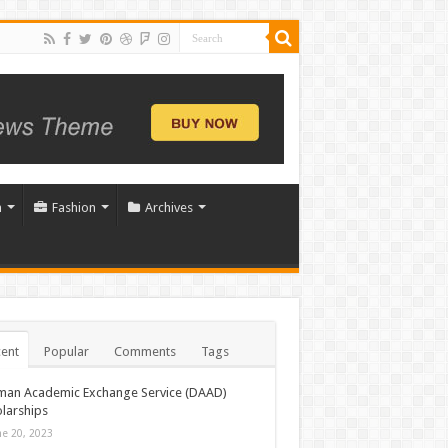
n
Fashion
Archives
ent
Popular
Comments
Tags
man Academic Exchange Service (DAAD)
larships
ne 20, 2023