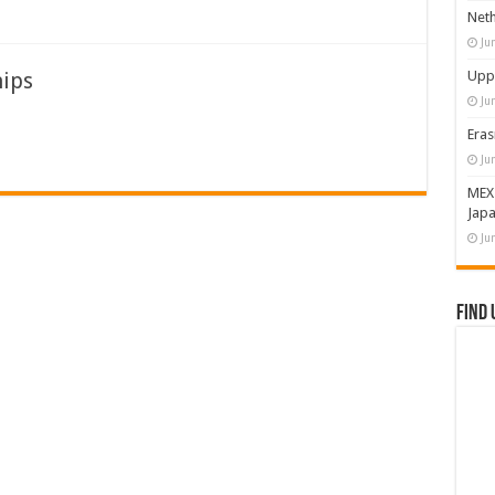
Neth
Ju
hips
Upps
Ju
Eras
Ju
MEX
Japa
Ju
Find 