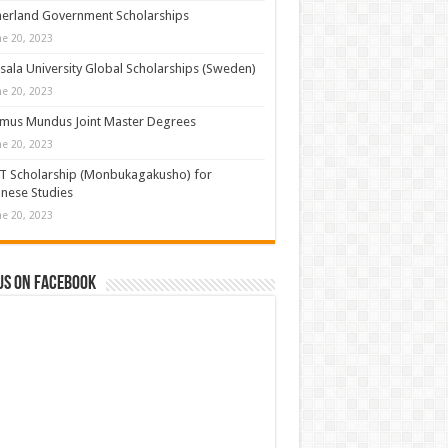
erland Government Scholarships
ne 20, 2023
ala University Global Scholarships (Sweden)
ne 20, 2023
mus Mundus Joint Master Degrees
ne 20, 2023
T Scholarship (Monbukagakusho) for
nese Studies
ne 20, 2023
us on Facebook