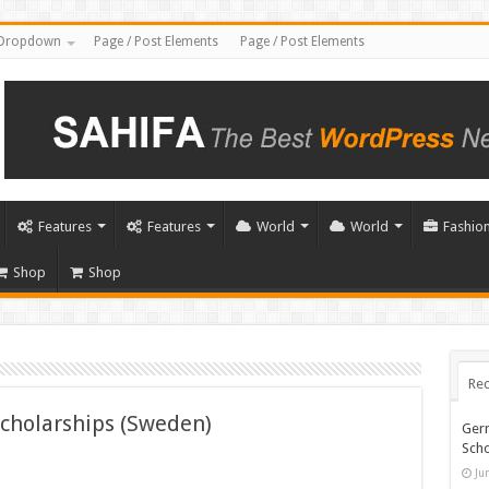
Dropdown
Page / Post Elements
Page / Post Elements
Features
Features
World
World
Fashio
Shop
Shop
Rec
Scholarships (Sweden)
Ger
Scho
Ju