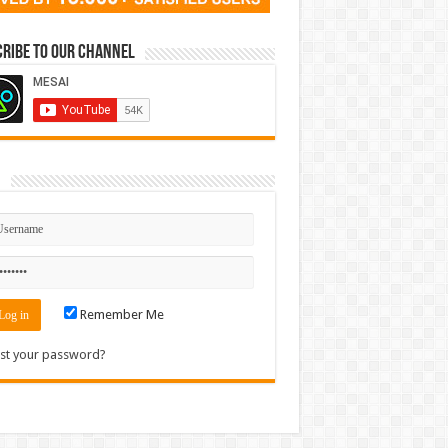
ribe to our Channel
n
Remember Me
st your password?