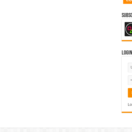
Subsc
Logi
Lo