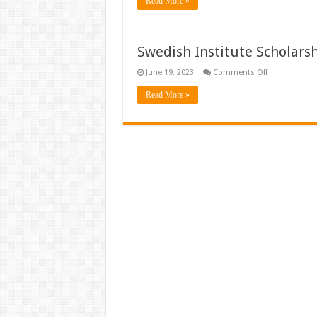
Read More »
Global
Scholarships
(Sweden)
Swedish Institute Scholars
on
June 19, 2023
Comments Off
Swedish
Institute
Read More »
Scholarships