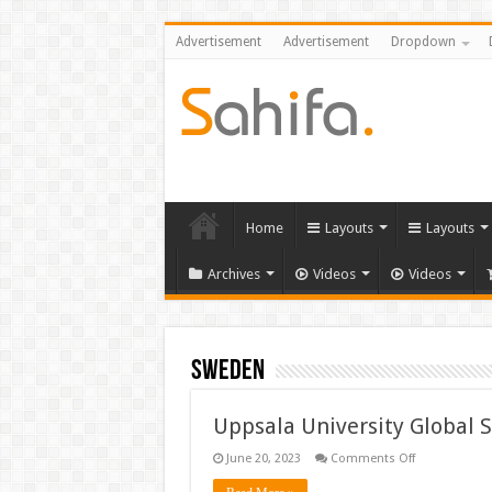
Advertisement
Advertisement
Dropdown
Home
Layouts
Layouts
Archives
Videos
Videos
Sweden
Uppsala University Global 
on
June 20, 2023
Comments Off
Uppsala
University